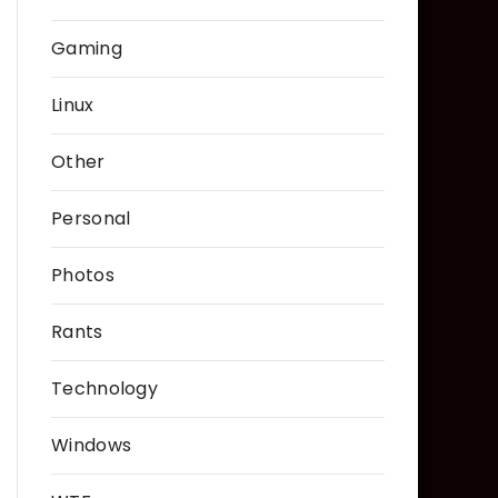
Gaming
Linux
Other
Personal
Photos
Rants
Technology
Windows