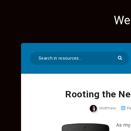
We
Rooting the Ne
Matthew
F
As my