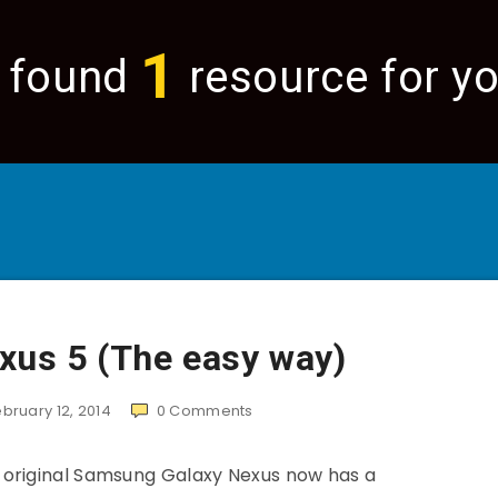
1
 found
resource for yo
xus 5 (The easy way)
ebruary 12, 2014
0
Comments
 original Samsung Galaxy Nexus now has a