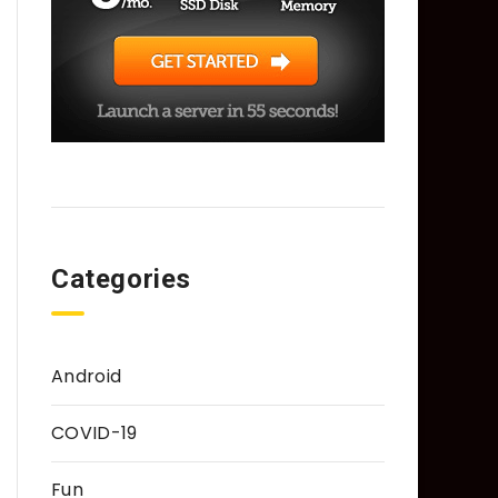
Categories
Android
COVID-19
Fun