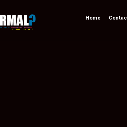
Home
Contac