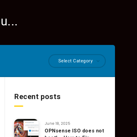
u...
Select Category
Recent posts
June 18, 2025
OPNsense ISO does not