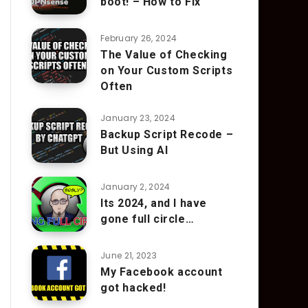
boot! – How to Fix
February 26, 2024
The Value of Checking
on Your Custom Scripts
Often
January 23, 2024
Backup Script Recode –
But Using AI
January 2, 2024
Its 2024, and I have
gone full circle…
June 21, 2023
My Facebook account
got hacked!