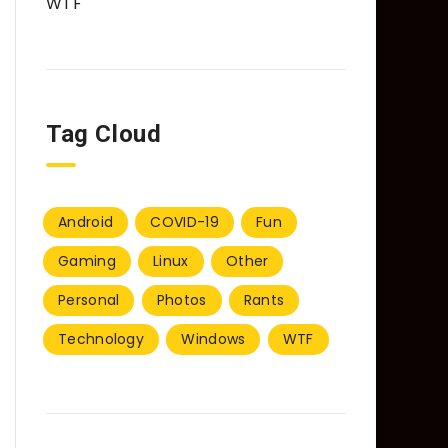
WTF
Tag Cloud
Android
COVID-19
Fun
Gaming
Linux
Other
Personal
Photos
Rants
Technology
Windows
WTF