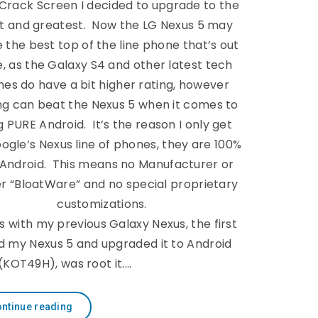
-Crack Screen I decided to upgrade to the
st and greatest. Now the LG Nexus 5 may
 the best top of the line phone that’s out
e, as the Galaxy S4 and other latest tech
es do have a bit higher rating, however
ng can beat the Nexus 5 when it comes to
 PURE Android. It’s the reason I only get
ogle’s Nexus line of phones, they are 100%
 Android. This means no Manufacturer or
er “BloatWare” and no special proprietary
customizations.
s with my previous Galaxy Nexus, the first
ged my Nexus 5 and upgraded it to Android
 (KOT49H), was root it.…
ntinue reading