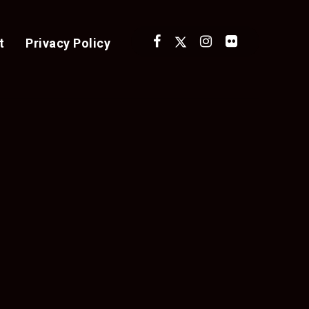
t
Privacy Policy