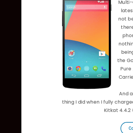
Multi
late
not be
ther
phon
nothi
being
the Go
Pure
Carri
And a
thing I did when I fully char
Kitkat 4.4.2
Co