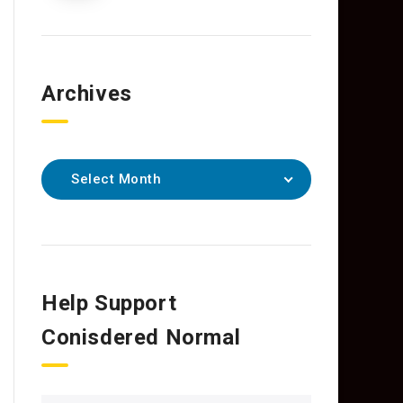
Archives
Select Month
Help Support
Conisdered Normal