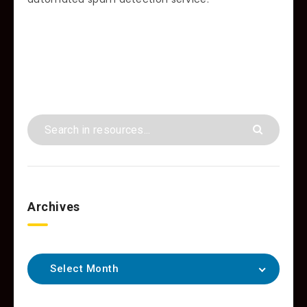
Archives
Select Month