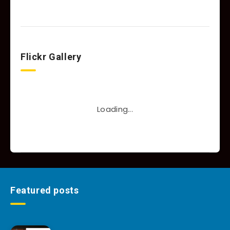
Flickr Gallery
Loading...
Featured posts