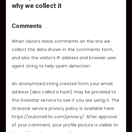
why we collect it
Comments
When visitors leave comments on the site we
collect the data shown in the comments form,
and also the visitor’s IP address and browser user
agent string to help spam detection.
An anonymized string created from your email
address (also called a hash) may be provided to
the Gravatar service to see if you are using it. The
Gravatar service privacy policy is available here:
https://automattic.com/privacy/. After approval
of your comment, your profile picture is visible to