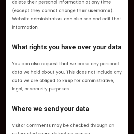
delete their personal information at any time
(except they cannot change their username).
Website administrators can also see and edit that
information.
What rights you have over your data
You can also request that we erase any personal
data we hold about you. This does not include any
data we are obliged to keep for administrative,
legal, or security purposes.
Where we send your data
Visitor comments may be checked through an
automated spam detection service.