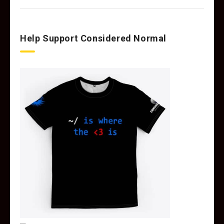
Help Support Considered Normal