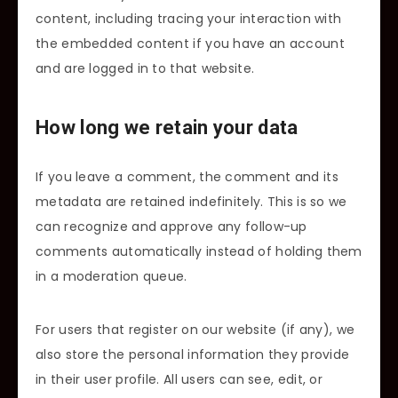
content, including tracing your interaction with
the embedded content if you have an account
and are logged in to that website.
How long we retain your data
If you leave a comment, the comment and its
metadata are retained indefinitely. This is so we
can recognize and approve any follow-up
comments automatically instead of holding them
in a moderation queue.
For users that register on our website (if any), we
also store the personal information they provide
in their user profile. All users can see, edit, or