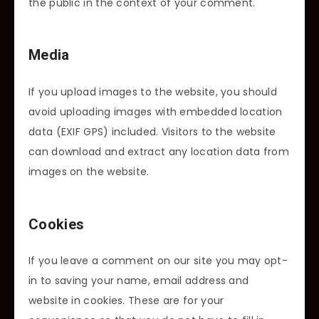
the public in the context of your comment.
Media
If you upload images to the website, you should
avoid uploading images with embedded location
data (EXIF GPS) included. Visitors to the website
can download and extract any location data from
images on the website.
Cookies
If you leave a comment on our site you may opt-
in to saving your name, email address and
website in cookies. These are for your