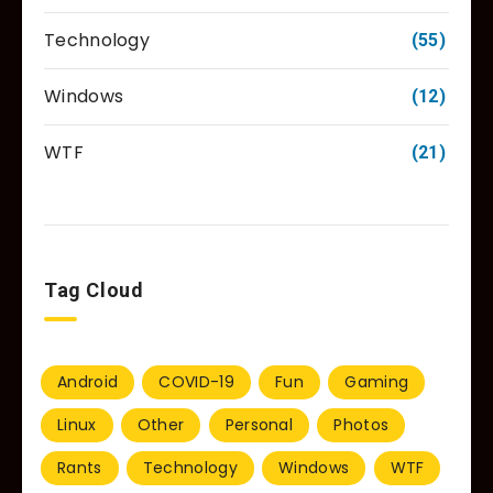
Technology
(55)
Windows
(12)
WTF
(21)
Tag Cloud
Android
COVID-19
Fun
Gaming
Linux
Other
Personal
Photos
Rants
Technology
Windows
WTF