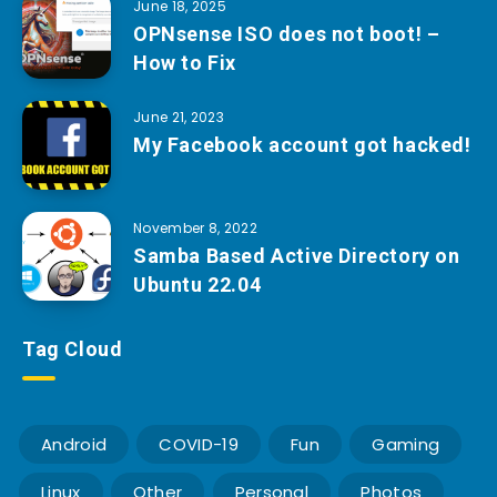
June 18, 2025
OPNsense ISO does not boot! –
How to Fix
June 21, 2023
My Facebook account got hacked!
November 8, 2022
Samba Based Active Directory on
Ubuntu 22.04
Tag Cloud
Android
COVID-19
Fun
Gaming
Linux
Other
Personal
Photos