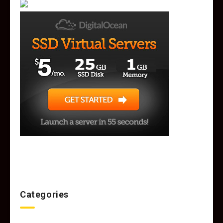
Categories