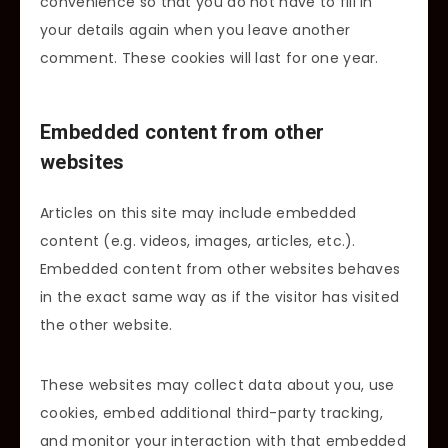
convenience so that you do not have to fill in
your details again when you leave another
comment. These cookies will last for one year.
Embedded content from other
websites
Articles on this site may include embedded
content (e.g. videos, images, articles, etc.).
Embedded content from other websites behaves
in the exact same way as if the visitor has visited
the other website.
These websites may collect data about you, use
cookies, embed additional third-party tracking,
and monitor your interaction with that embedded