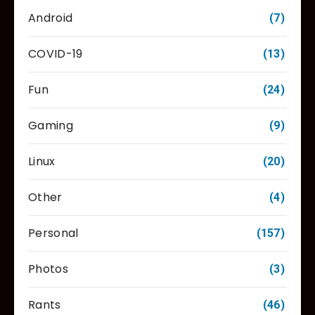
Android
(7)
COVID-19
(13)
Fun
(24)
Gaming
(9)
Linux
(20)
Other
(4)
Personal
(157)
Photos
(3)
Rants
(46)