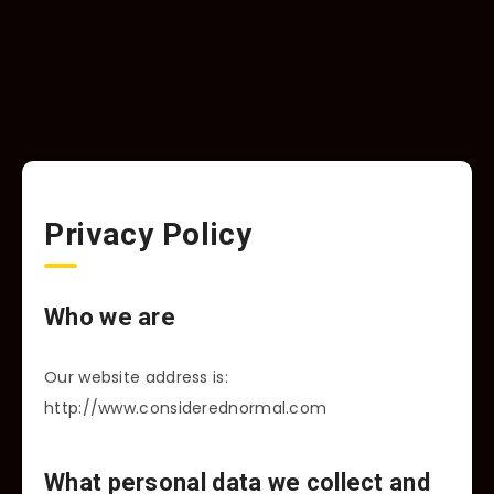
Privacy Policy
Who we are
Our website address is:
http://www.considerednormal.com
What personal data we collect and