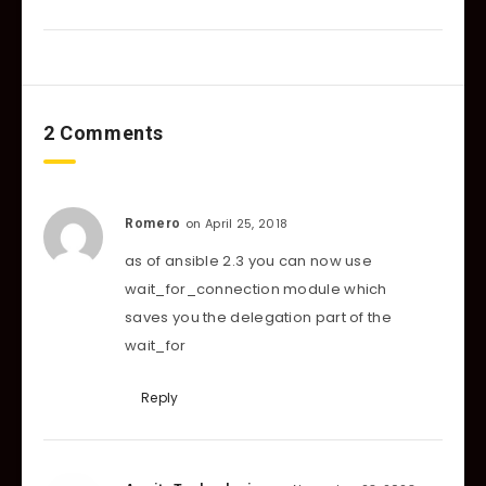
2 Comments
on April 25, 2018
Romero
as of ansible 2.3 you can now use
wait_for_connection module which
saves you the delegation part of the
wait_for
Reply