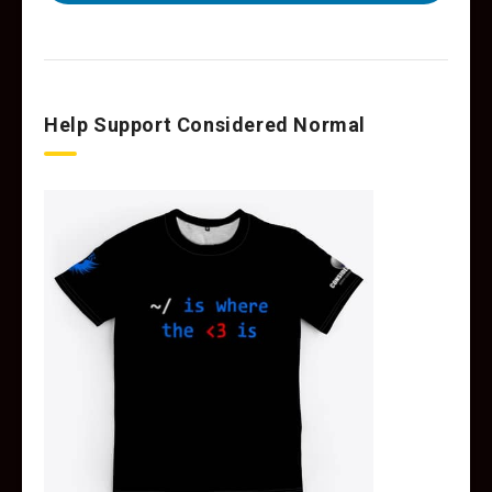
Help Support Considered Normal