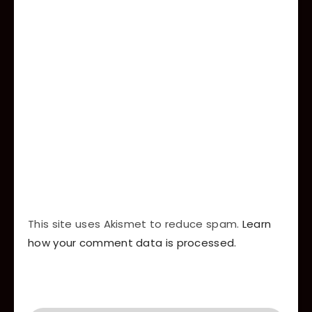
This site uses Akismet to reduce spam.
Learn
how your comment data is processed.