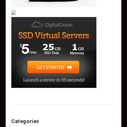
Categories