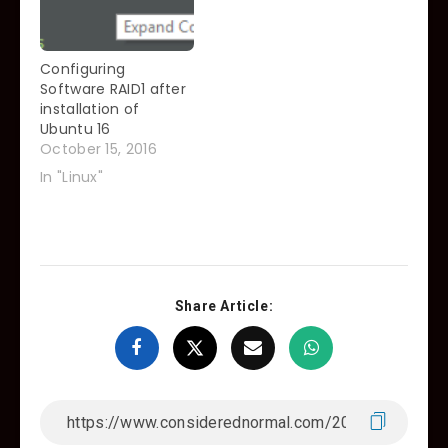
honest, and my
fellow Linux
Sysadmins will be will
Configuring
give me…
Software RAID1 after
installation of
Ubuntu 16
October 15, 2016
In "Linux"
Share Article: