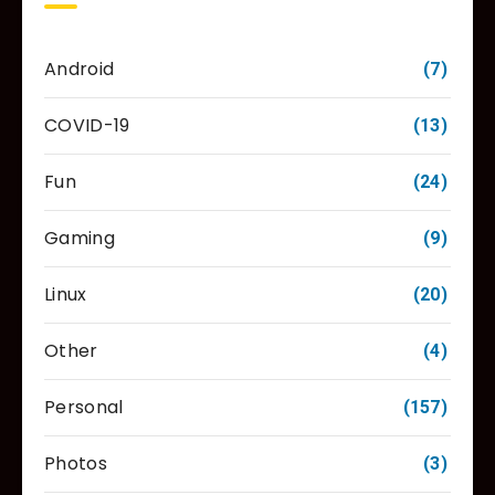
Android
(7)
COVID-19
(13)
Fun
(24)
Gaming
(9)
Linux
(20)
Other
(4)
Personal
(157)
Photos
(3)