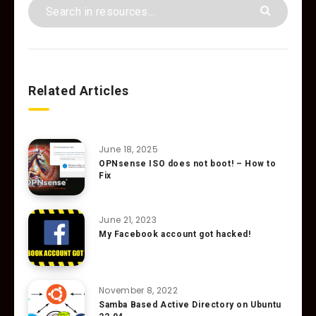
Related Articles
June 18, 2025
OPNsense ISO does not boot! – How to
Fix
June 21, 2023
My Facebook account got hacked!
November 8, 2022
Samba Based Active Directory on Ubuntu