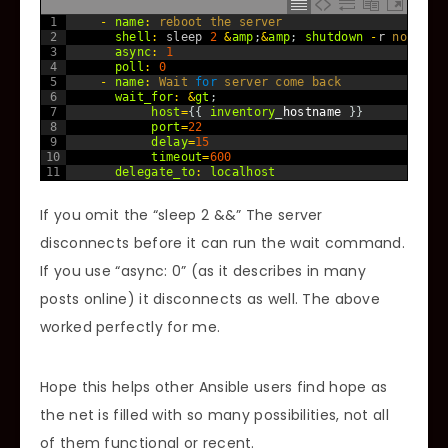
1
-
name
:
reboot 
the 
server
2
shell
:
sleep
2
&
amp
;
&
amp
;
shutdown
-
r
now
3
async
:
1
4
poll
:
0
5
-
name
:
Wait 
for
server 
come 
back
6
wait_for
:
&
gt
;
7
host
=
{
{
inventory
_
hostname
}
}
8
port
=
22
9
delay
=
15
10
timeout
=
600
11
delegate_to
:
localhost
If you omit the “sleep 2 &&” The server
disconnects before it can run the wait command.
If you use “async: 0” (as it describes in many
posts online) it disconnects as well. The above
worked perfectly for me.
Hope this helps other Ansible users find hope as
the net is filled with so many possibilities, not all
of them functional or recent.