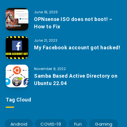
June 18, 2025
OPNsense ISO does not boot! –
How to Fix
June 21, 2023
My Facebook account got hacked!
November 8, 2022
Samba Based Active Directory on
Ubuntu 22.04
Tag Cloud
Android
COVID-19
Fun
Gaming