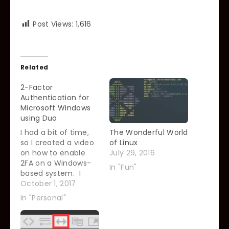
Post Views:
1,616
Related
2-Factor
Authentication for
Microsoft Windows
using Duo
I had a bit of time,
The Wonderful World
so I created a video
of Linux
on how to enable
July 29, 2016
2FA on a Windows-
In "Fun"
based system. I
know, I know, I am a
October 1, 2017
Linux admin, what on
In "Personal"
earth am I doing
talking about
Windows? To be