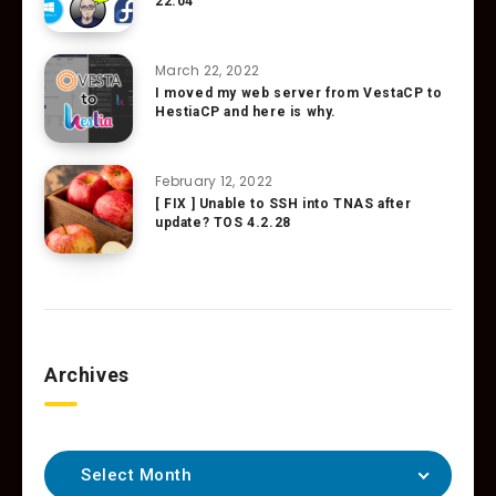
22.04
March 22, 2022
I moved my web server from VestaCP to
HestiaCP and here is why.
February 12, 2022
[ FIX ] Unable to SSH into TNAS after
update? TOS 4.2.28
Archives
Select Month