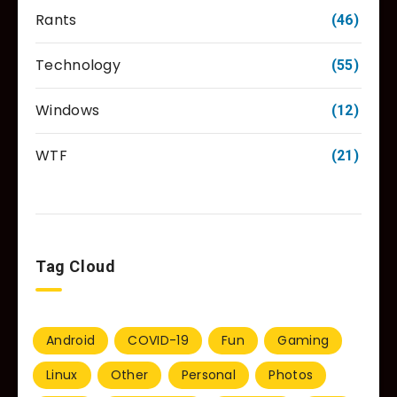
Rants
(46)
Technology
(55)
Windows
(12)
WTF
(21)
Tag Cloud
Android
COVID-19
Fun
Gaming
Linux
Other
Personal
Photos