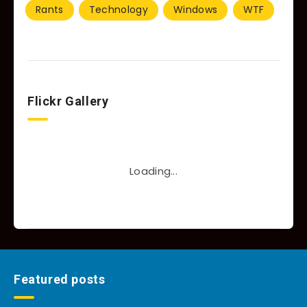
Rants
Technology
Windows
WTF
Flickr Gallery
Loading...
Featured posts