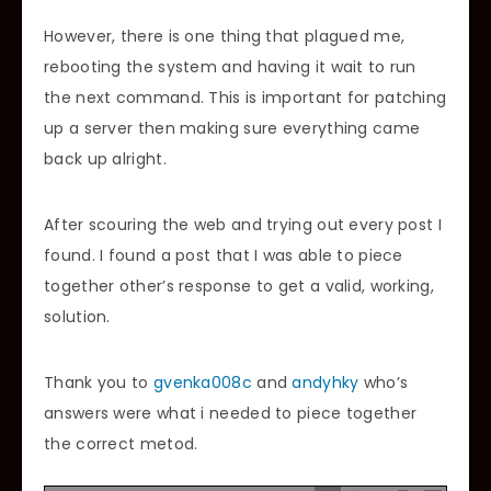
However, there is one thing that plagued me,
rebooting the system and having it wait to run
the next command. This is important for patching
up a server then making sure everything came
back up alright.
After scouring the web and trying out every post I
found. I found a post that I was able to piece
together other’s response to get a valid, working,
solution.
Thank you to
gvenka008c
and
andyhky
who’s
answers were what i needed to piece together
the correct metod.