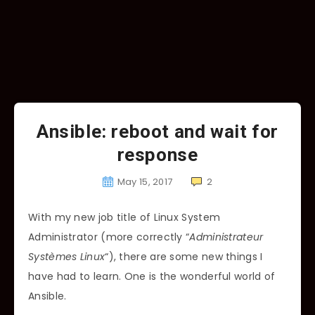
Ansible: reboot and wait for
response
May 15, 2017
2
With my new job title of Linux System
Administrator (more correctly “
Administrateur
Systèmes Linux
“), there are some new things I
have had to learn. One is the wonderful world of
Ansible.