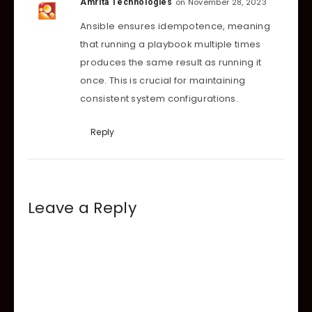
on November 28, 2023
Amrita Technologies
Ansible ensures idempotence, meaning
that running a playbook multiple times
produces the same result as running it
once. This is crucial for maintaining
consistent system configurations.
Reply
Leave a Reply