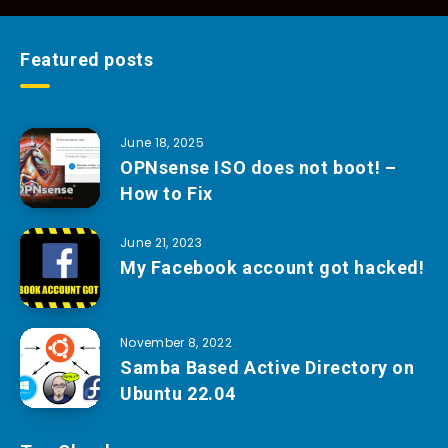
Featured posts
June 18, 2025
OPNsense ISO does not boot! –
How to Fix
June 21, 2023
My Facebook account got hacked!
November 8, 2022
Samba Based Active Directory on
Ubuntu 22.04