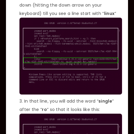
down (hitting the down arrow on your
keyboard) till you see a line start with “
linux
“
In that line, you will add the word “
single
”
after the “
ro
” so that it looks like this: