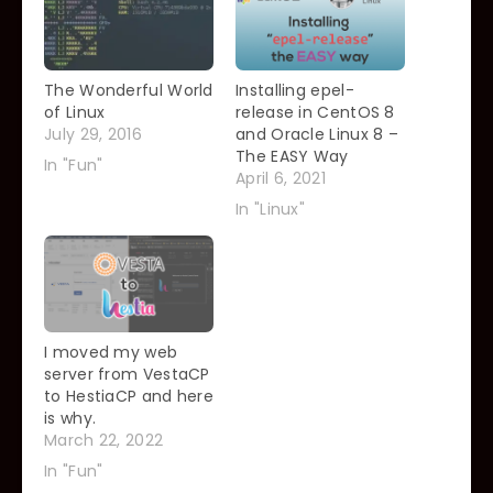
The Wonderful World
Installing epel-
of Linux
release in CentOS 8
July 29, 2016
and Oracle Linux 8 –
The EASY Way
In "Fun"
April 6, 2021
In "Linux"
I moved my web
server from VestaCP
to HestiaCP and here
is why.
March 22, 2022
In "Fun"