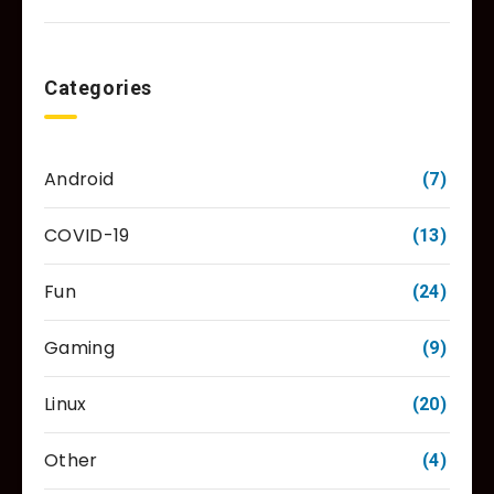
Categories
Android
(7)
COVID-19
(13)
Fun
(24)
Gaming
(9)
Linux
(20)
Other
(4)