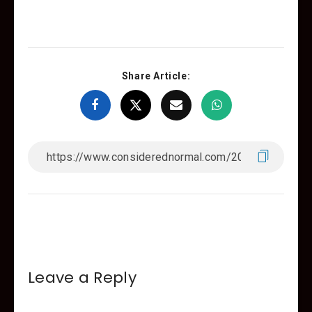
Share Article:
Leave a Reply