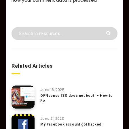
how your comment data is processed.
Related Articles
June 18, 2025
OPNsense ISO does not boot! – How to
Fix
June 21, 2023
My Facebook account got hacked!