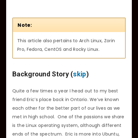
Note:
This article also pertains to Arch Linux, Zorin
Pro, Fedora, CentOS and Rocky Linux.
Background Story (
skip
)
Quite a few times a year I head out to my best
friend Eric’s place back in Ontario. We’ve known
each other for the better part of our lives as we
met in high school. One of the passions we share
is the Linux operating system, although different
ends of the spectrum. Eric is more into Ubuntu,