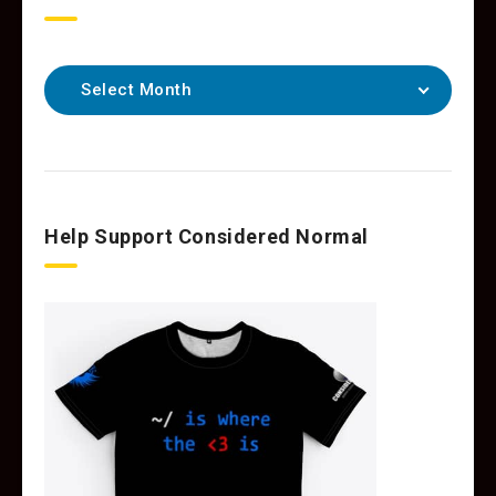
Select Month
Help Support Considered Normal