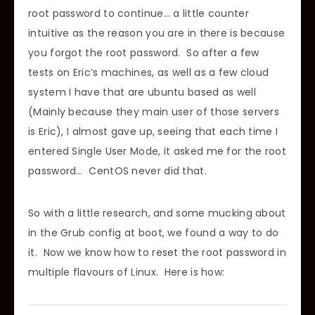
root password to continue… a little counter
intuitive as the reason you are in there is because
you forgot the root password. So after a few
tests on Eric’s machines, as well as a few cloud
system I have that are ubuntu based as well
(Mainly because they main user of those servers
is Eric), I almost gave up, seeing that each time I
entered Single User Mode, it asked me for the root
password… CentOS never did that.
So with a little research, and some mucking about
in the Grub config at boot, we found a way to do
it. Now we know how to reset the root password in
multiple flavours of Linux. Here is how: