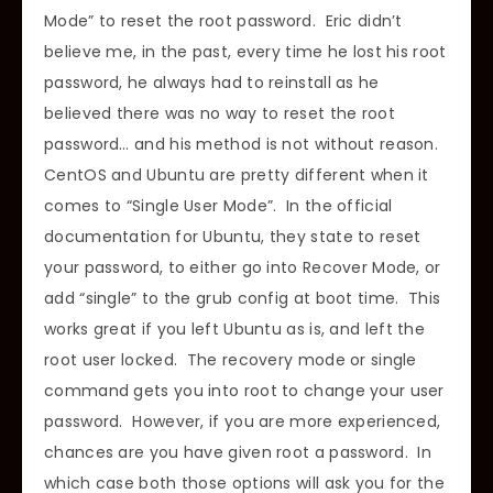
Mode” to reset the root password. Eric didn’t
believe me, in the past, every time he lost his root
password, he always had to reinstall as he
believed there was no way to reset the root
password… and his method is not without reason.
CentOS and Ubuntu are pretty different when it
comes to “Single User Mode”. In the official
documentation for Ubuntu, they state to reset
your password, to either go into Recover Mode, or
add “single” to the grub config at boot time. This
works great if you left Ubuntu as is, and left the
root user locked. The recovery mode or single
command gets you into root to change your user
password. However, if you are more experienced,
chances are you have given root a password. In
which case both those options will ask you for the