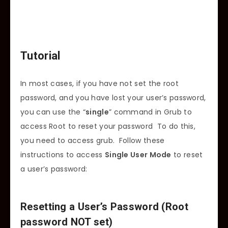
Tutorial
In most cases, if you have not set the root
password, and you have lost your user’s password,
you can use the “
single
” command in Grub to
access Root to reset your password To do this,
you need to access grub. Follow these
instructions to access
Single User Mode
to reset
a user’s password:
Resetting a User’s Password (Root
password NOT set)