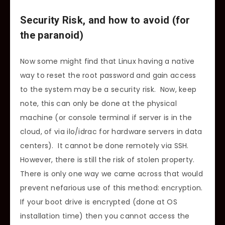
Security Risk, and how to avoid (for
the paranoid)
Now some might find that Linux having a native
way to reset the root password and gain access
to the system may be a security risk. Now, keep
note, this can only be done at the physical
machine (or console terminal if server is in the
cloud, of via ilo/idrac for hardware servers in data
centers). It cannot be done remotely via SSH.
However, there is still the risk of stolen property.
There is only one way we came across that would
prevent nefarious use of this method: encryption.
If your boot drive is encrypted (done at OS
installation time) then you cannot access the