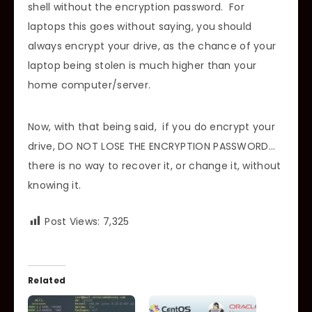
shell without the encryption password. For
laptops this goes without saying, you should
always encrypt your drive, as the chance of your
laptop being stolen is much higher than your
home computer/server.
Now, with that being said, if you do encrypt your
drive, DO NOT LOSE THE ENCRYPTION PASSWORD…
there is no way to recover it, or change it, without
knowing it.
Post Views:
7,325
Related