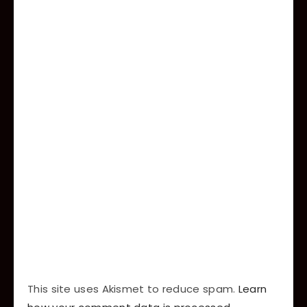
This site uses Akismet to reduce spam.
Learn