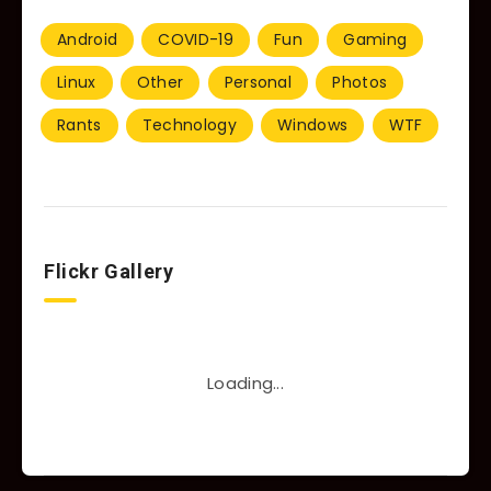
Android
COVID-19
Fun
Gaming
Linux
Other
Personal
Photos
Rants
Technology
Windows
WTF
Flickr Gallery
Loading...