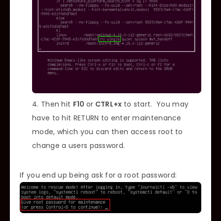
Then hit
F10
or
CTRL+x
to start. You may
have to hit RETURN to enter maintenance
mode, which you can then access root to
change a users password.
If you end up being ask for a root password: