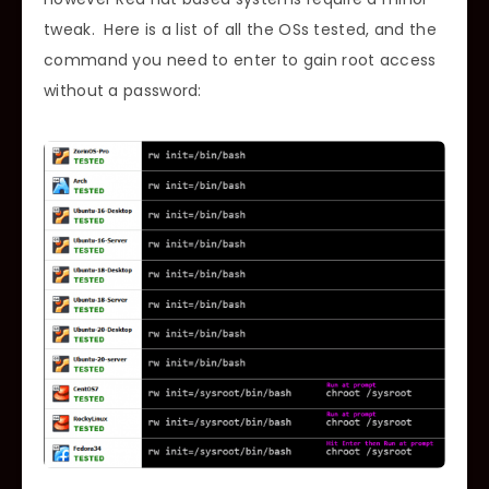
tweak. Here is a list of all the OSs tested, and the
command you need to enter to gain root access
without a password: