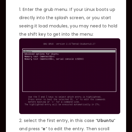
Enter the grub menu. If your Linux boots up
directly into the splash screen, or you start
seeing it load modules, you may need to hold
the shift key to get into the menu:
select the first entry, in this case “
Ubuntu
”
and press “
e
” to edit the entry. Then scroll