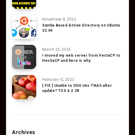
November 8, 2022
Samba Based Active Directory on Ubuntu
22.04
March 22, 2022
I moved my web server from VestaCP to
HestiaCP and here is why.
February 12, 2022
[ FIX ] Unable to SSH into TNAS after
update? TOS 4.2.28
Archives