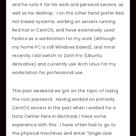
and he runs it for his work and personal servers, as
well as his desktop. I on the other hand prefer Red
Hat based systems, working on servers running
Red Hat or CentOS, and have extensively used
Fedora as a workstation for my work (although
my home PC is still Windows based), and most
recently I did switch to Zorin Pro (Ubuntu
derivative) and currently use Arch Linux for my
workstation for professional use.
This past weekend we got on the topic of losing
the root password. Having worked on primarily
CentOS servers in the past when I worked for a
Data Center here in Montreal, I have some
experience with this. I have often had to go to
the physical machines and enter “Single User