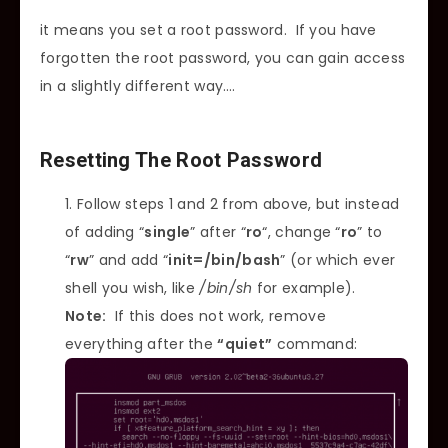
it means you set a root password. If you have
forgotten the root password, you can gain access
in a slightly different way….
Resetting The Root Password
Follow steps 1 and 2 from above, but instead
of adding “
single
” after “
ro
“, change “
ro
” to
“
rw
” and add “
init=/bin/bash
” (or which ever
shell you wish, like
/bin/sh
for example).
Note:
If this does not work, remove
everything after the
“quiet”
command: