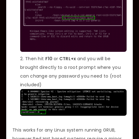
Then hit
F10
or
CTRL+x
and you will be
brought directly to a root prompt where you
can change any password you need to (root
included)
This works for any Linux system running GRUB,
however Red Hat based systems require a minor