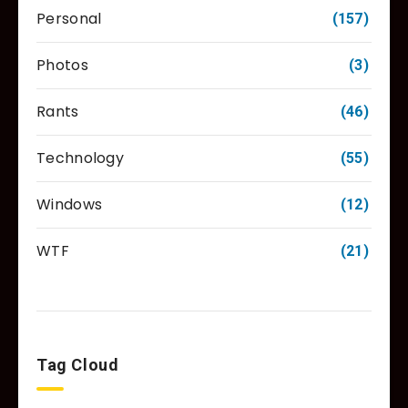
Personal
(157)
Photos
(3)
Rants
(46)
Technology
(55)
Windows
(12)
WTF
(21)
Tag Cloud