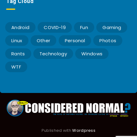
Tag Cloud
Android
COVID-19
Fun
Gaming
Linux
Other
Personal
Photos
Rants
Technology
Windows
WTF
Published with
Wordpress