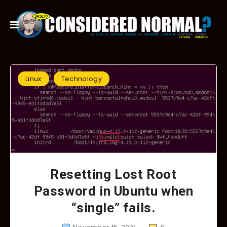
Linux
Technology
Resetting Lost Root
Password in Ubuntu when
“single” fails.