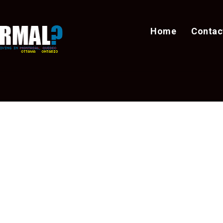
Home
Contac