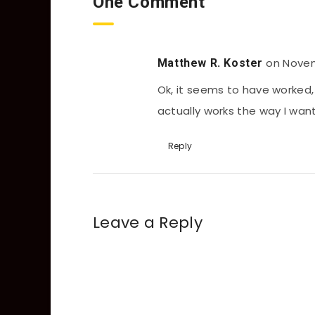
One Comment
on Novem
Matthew R. Koster
Ok, it seems to have worked, 
actually works the way I want 
Reply
Leave a Reply