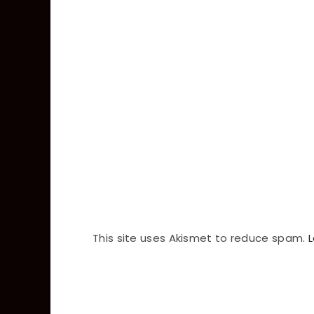
This site uses Akismet to reduce spam.