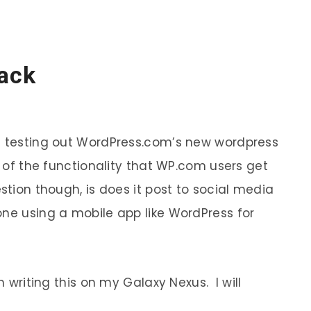
Pack
am testing out WordPress.com’s new wordpress
t of the functionality that WP.com users get
stion though, is does it post to social media
one using a mobile app like WordPress for
m writing this on my Galaxy Nexus. I will