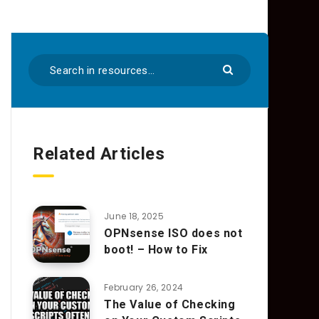
Related Articles
June 18, 2025
OPNsense ISO does not
boot! – How to Fix
February 26, 2024
The Value of Checking