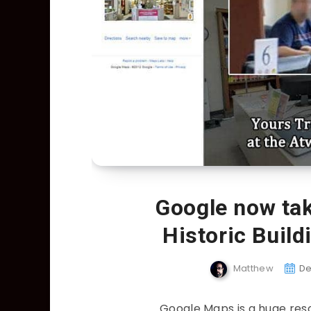
Google now tak
Historic Buil
Matthew
De
Google Maps is a huge reso