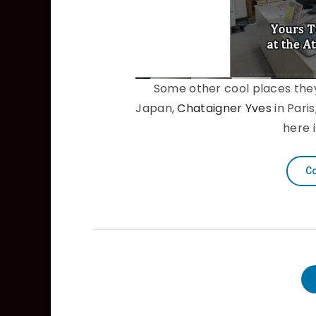
Some other cool places the
Japan,
Chataigner Yves
in Pari
here 
Co