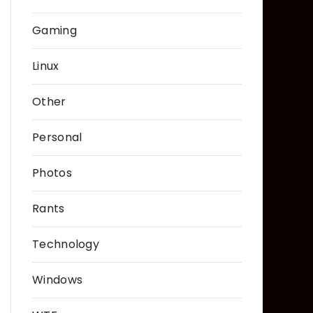
Gaming
Linux
Other
Personal
Photos
Rants
Technology
Windows