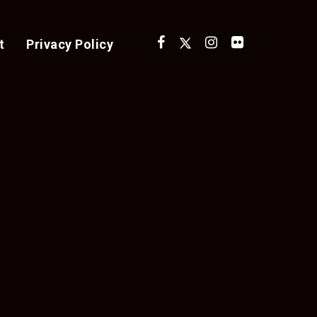
t
Privacy Policy