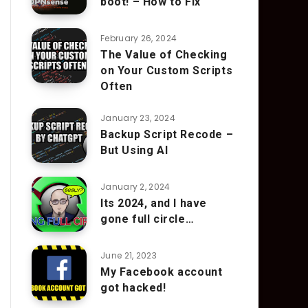
boot! – How to Fix
February 26, 2024
The Value of Checking
on Your Custom Scripts
Often
January 23, 2024
Backup Script Recode –
But Using AI
January 2, 2024
Its 2024, and I have
gone full circle…
June 21, 2023
My Facebook account
got hacked!