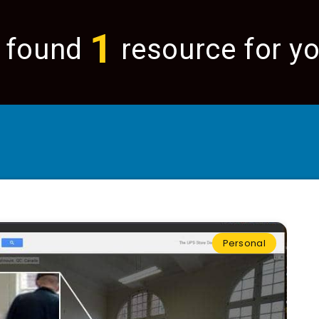
1
 found
resource for yo
Personal