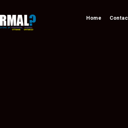
Home
Contac