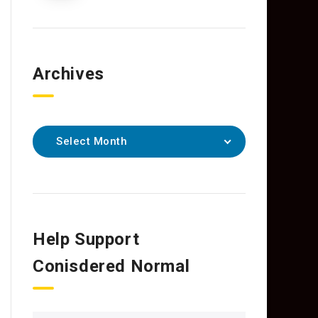
Archives
Select Month
Help Support
Conisdered Normal