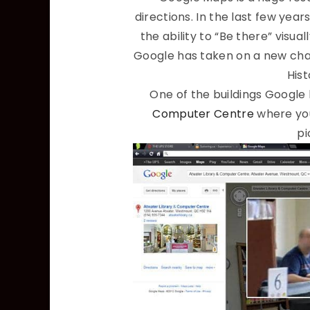
directions. In the last few year
the ability to “Be there” visua
Google has taken on a new chal
Hist
One of the buildings Google 
Computer Centre
where you
pi