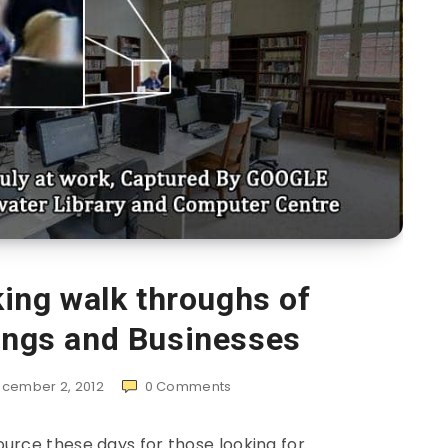
ing walk throughs of
dings and Businesses
cember 2, 2012
0
Comments
urce these days for those looking for