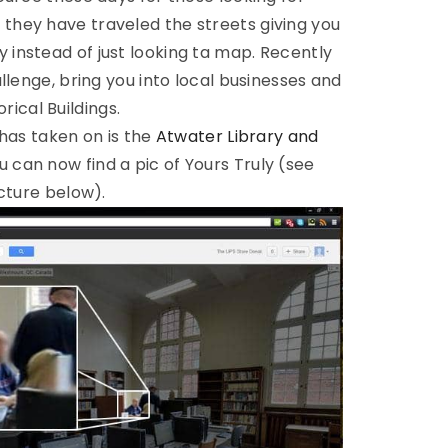
s they have traveled the streets giving you
lly instead of just looking ta map. Recently
lenge, bring you into local businesses and
orical Buildings.
has taken on is the
Atwater Library and
 can now find a pic of Yours Truly (see
cture below).