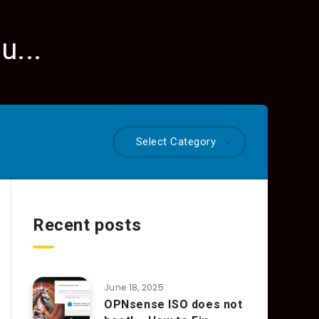
u...
Select Category
Recent posts
June 18, 2025
OPNsense ISO does not