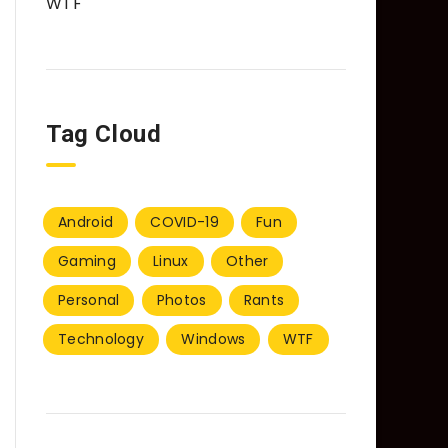
WTF
Tag Cloud
Android
COVID-19
Fun
Gaming
Linux
Other
Personal
Photos
Rants
Technology
Windows
WTF