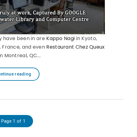
y have been in are
Kappo Nagi
in Kyoto,
s, France, and even
Restaurant Chez Queux
in Montreal, QC.…
ntinue reading
Page 1 of 1