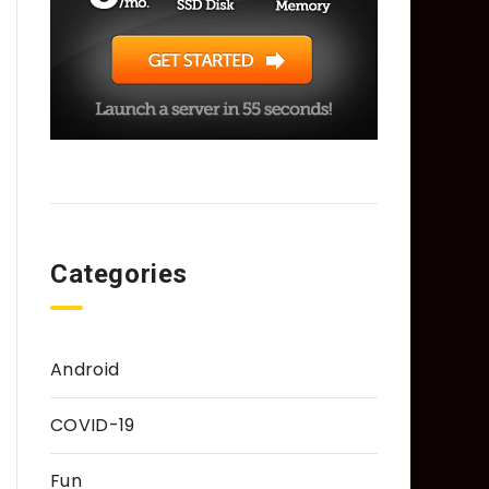
Categories
Android
COVID-19
Fun