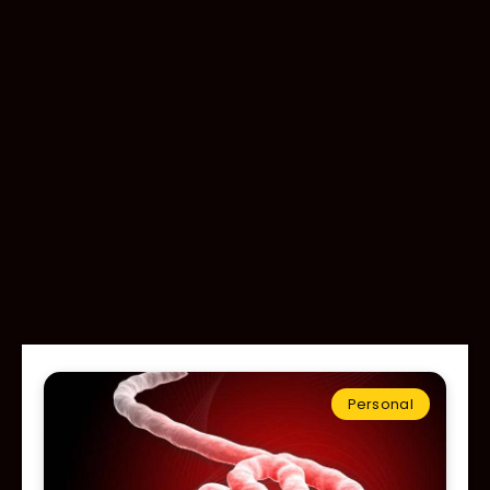
Personal