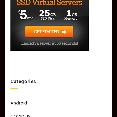
Categories
Android
COVID-19