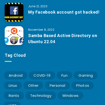
June 21, 2023
My Facebook account got hacked!
November 8, 2022
Samba Based Active Directory on
Ubuntu 22.04
Tag Cloud
Android
COVID-19
Fun
Gaming
Linux
Other
Personal
Photos
Rants
Technology
Windows