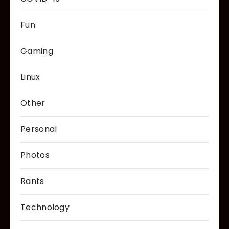
Fun
Gaming
Linux
Other
Personal
Photos
Rants
Technology