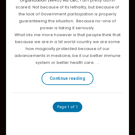
Organization (WHO) via CBC
, I am pretty damn
scared. Not because of its lethality, but because of
the lack of Government participation is properly
guaranteeing the situation. Because no-one of
power is taking it seriously.
What irks me more however is that people think that
because we are in a 1st world country we are some
how magically protected because of our
advancements in medicine, be it our better immune
system or better health care. …
Continue reading
Page 1 of 1