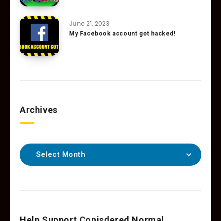
June 21, 2023
My Facebook account got hacked!
Archives
Select Month
Help Support Conisdered Normal