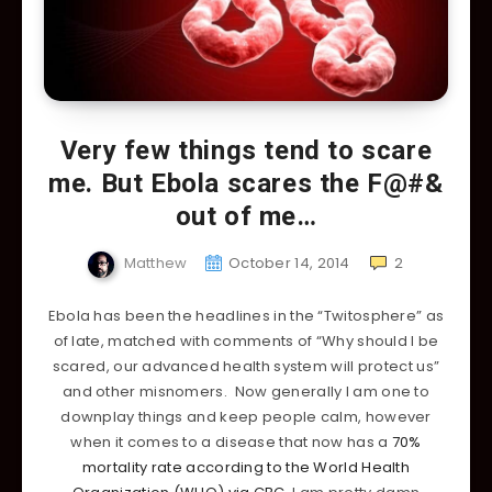
Very few things tend to scare
me. But Ebola scares the F@#&
out of me…
Matthew
October 14, 2014
2
Ebola has been the headlines in the “Twitosphere” as
of late, matched with comments of “Why should I be
scared, our advanced health system will protect us”
and other misnomers. Now generally I am one to
downplay things and keep people calm, however
when it comes to a disease that now has a
70%
mortality rate according to the World Health