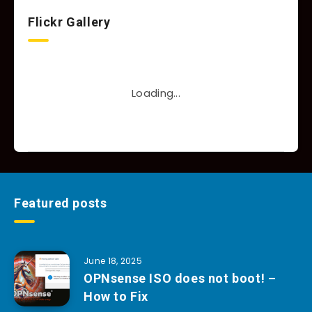
Flickr Gallery
Loading...
Featured posts
June 18, 2025
OPNsense ISO does not boot! –
How to Fix