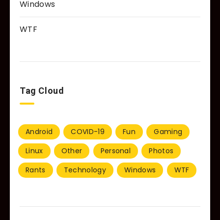
Windows
WTF
Tag Cloud
Android
COVID-19
Fun
Gaming
Linux
Other
Personal
Photos
Rants
Technology
Windows
WTF