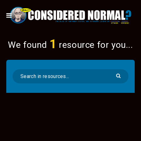
1
We found
resource for you...