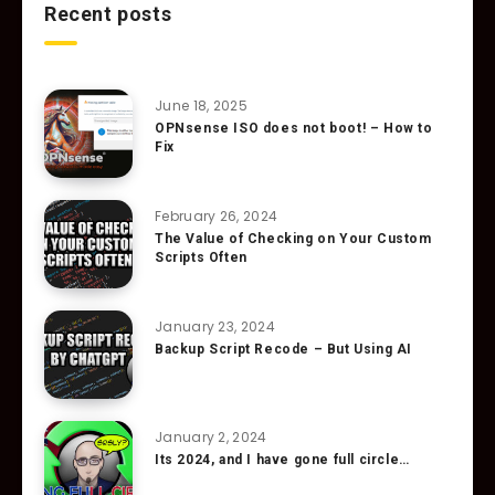
Recent posts
June 18, 2025
OPNsense ISO does not boot! – How to
Fix
February 26, 2024
The Value of Checking on Your Custom
Scripts Often
January 23, 2024
Backup Script Recode – But Using AI
January 2, 2024
Its 2024, and I have gone full circle…