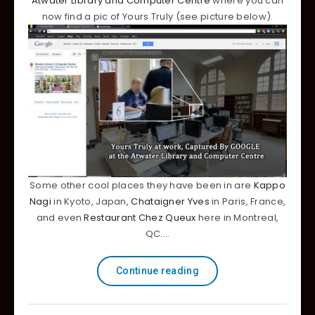
Atwater Library and Computer Centre
where you can
now find a pic of Yours Truly (see picture below).
Some other cool places they have been in are
Kappo
Nagi
in Kyoto, Japan,
Chataigner Yves
in Paris, France,
and even
Restaurant Chez Queux
here in Montreal,
QC.…
Continue reading