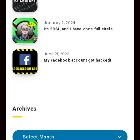
January 2, 2024
Its 2024, and I have gone full circle…
June 21, 2023
My Facebook account got hacked!
Archives
Select Month