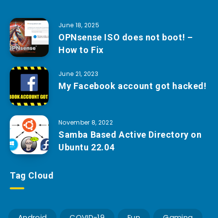
June 18, 2025
OPNsense ISO does not boot! –
How to Fix
June 21, 2023
My Facebook account got hacked!
November 8, 2022
Samba Based Active Directory on
Ubuntu 22.04
Tag Cloud
Android
COVID-19
Fun
Gaming