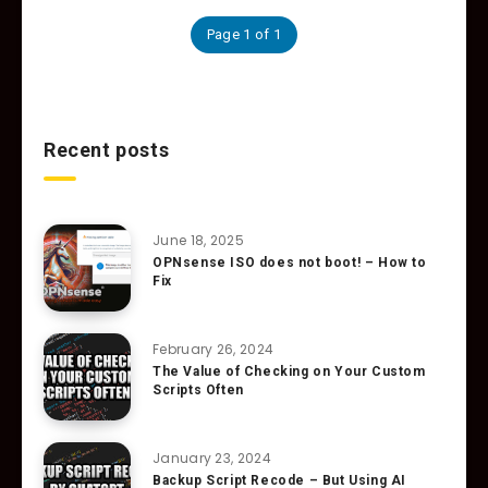
Page 1 of 1
Recent posts
June 18, 2025
OPNsense ISO does not boot! – How to
Fix
February 26, 2024
The Value of Checking on Your Custom
Scripts Often
January 23, 2024
Backup Script Recode – But Using AI