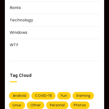
Rants
Technology
Windows
WTF
Tag Cloud
Android
COVID-19
Fun
Gaming
Linux
Other
Personal
Photos