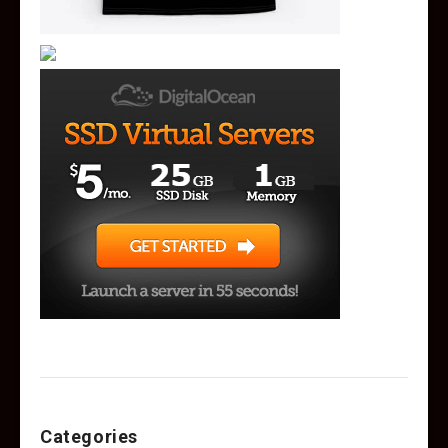
Categories