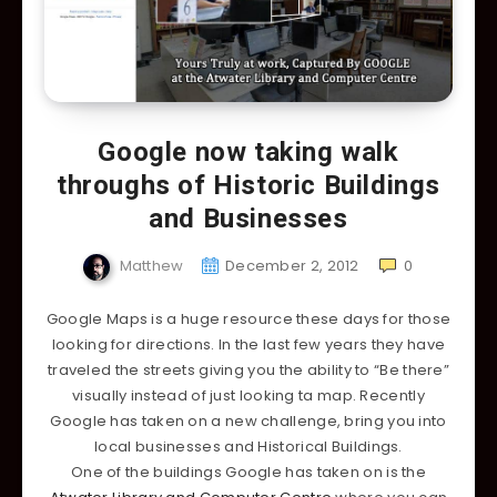
Google now taking walk
throughs of Historic Buildings
and Businesses
Matthew
December 2, 2012
0
Google Maps is a huge resource these days for those
looking for directions. In the last few years they have
traveled the streets giving you the ability to “Be there”
visually instead of just looking ta map. Recently
Google has taken on a new challenge, bring you into
local businesses and Historical Buildings.
One of the buildings Google has taken on is the