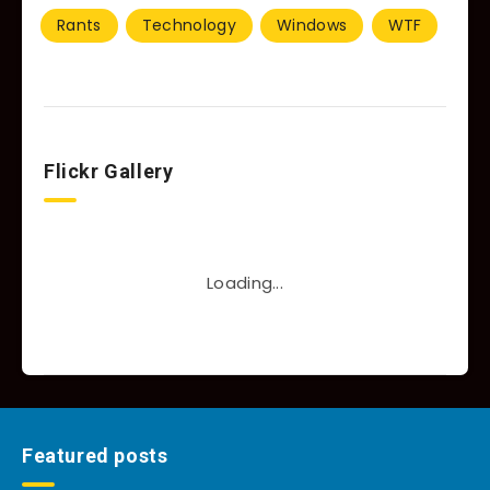
Rants
Technology
Windows
WTF
Flickr Gallery
Loading...
Featured posts