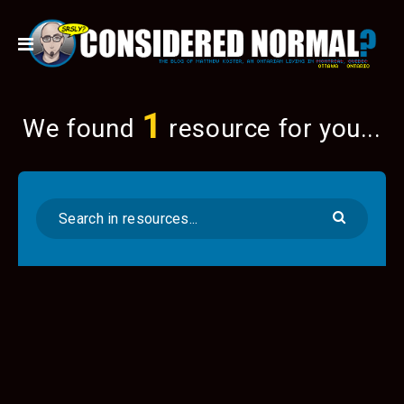
1
We found
resource for you...