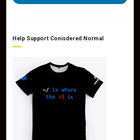
Help Support Conisdered Normal