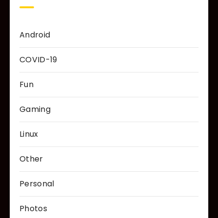
Android
COVID-19
Fun
Gaming
Linux
Other
Personal
Photos