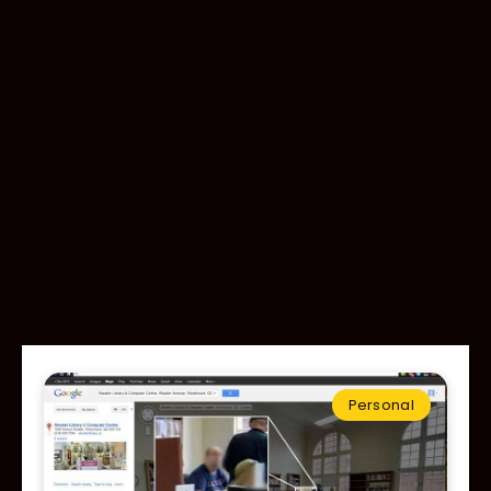
Personal